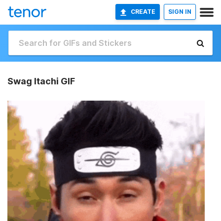
CREATE
SIGN IN
Swag Itachi GIF