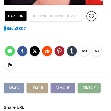
CAPTION
● SD GIF
● HD GIF
● MP4
S
Silva2307
SWAG
ITACHI
FAMOUS
TIKTOK
Share URL