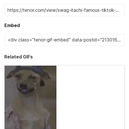
Embed
Related GIFs