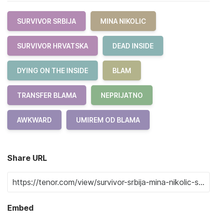
SURVIVOR SRBIJA
MINA NIKOLIC
SURVIVOR HRVATSKA
DEAD INSIDE
DYING ON THE INSIDE
BLAM
TRANSFER BLAMA
NEPRIJATNO
AWKWARD
UMIREM OD BLAMA
Share URL
Embed