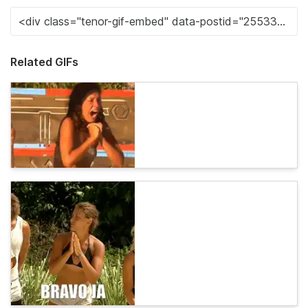
Related GIFs