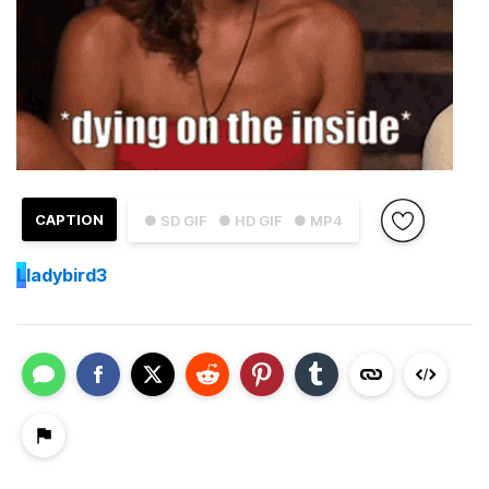
CAPTION
● SD GIF
● HD GIF
● MP4
L
ladybird3