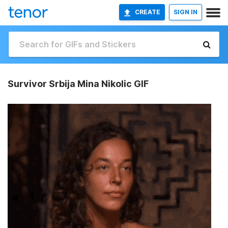
CREATE
SIGN IN
Survivor Srbija Mina Nikolic GIF