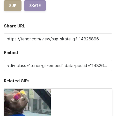
SUP
SKATE
Share URL
Embed
Related GIFs