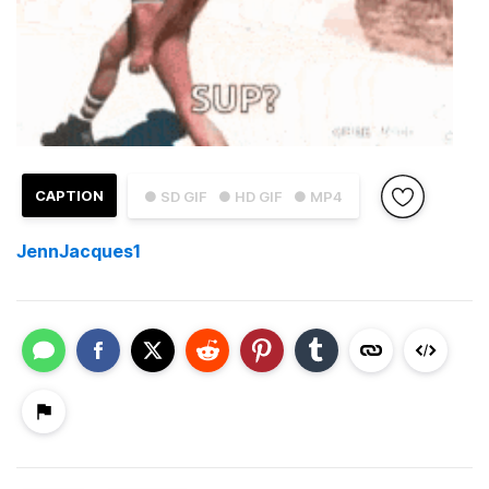
CAPTION
● SD GIF
● HD GIF
● MP4
JennJacques1