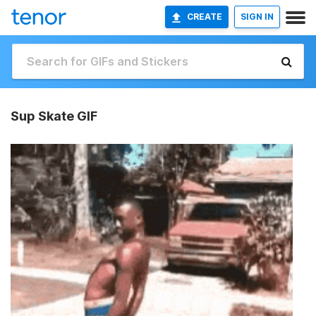
CREATE
SIGN IN
Sup Skate GIF