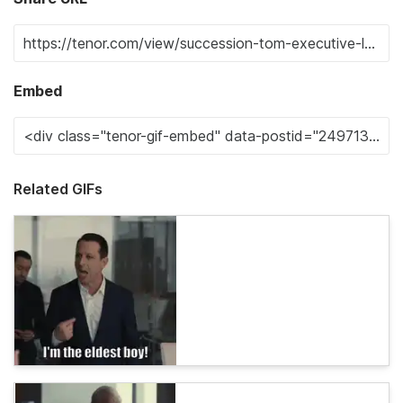
Embed
Related GIFs