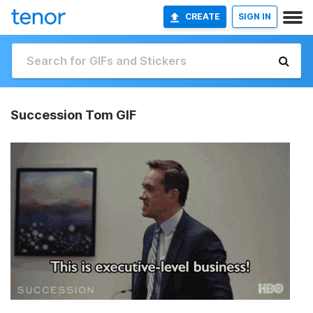
CREATE
SIGN IN
Succession Tom GIF