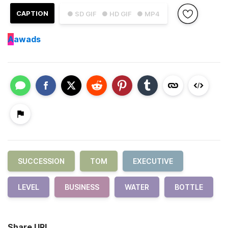
CAPTION
● SD GIF
● HD GIF
● MP4
A
awads
SUCCESSION
TOM
EXECUTIVE
LEVEL
BUSINESS
WATER
BOTTLE
Share URL