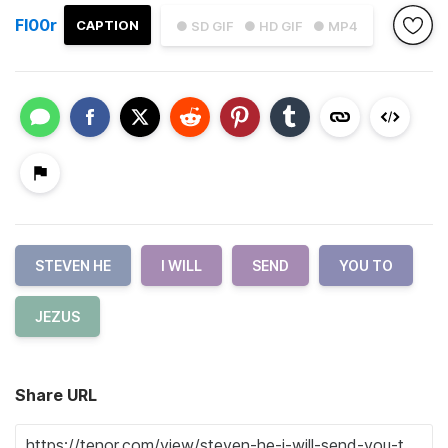
Fl00r
CAPTION
● SD GIF
● HD GIF
● MP4
STEVEN HE
I WILL
SEND
YOU TO
JEZUS
Share URL