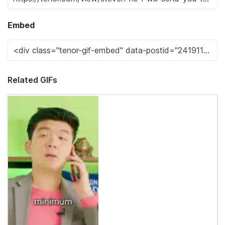
Embed
Related GIFs