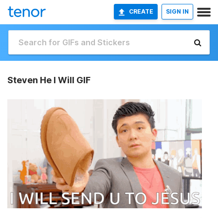
CREATE
SIGN IN
Steven He I Will GIF