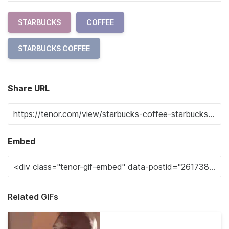
STARBUCKS
COFFEE
STARBUCKS COFFEE
Share URL
Embed
Related GIFs