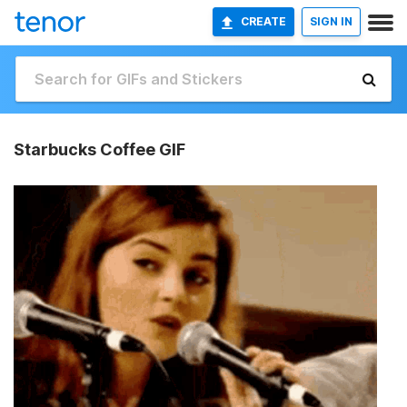
CREATE
SIGN IN
Starbucks Coffee GIF