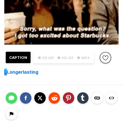
CAPTION
● SD GIF
● HD GIF
● MP4
L
Longerlasting