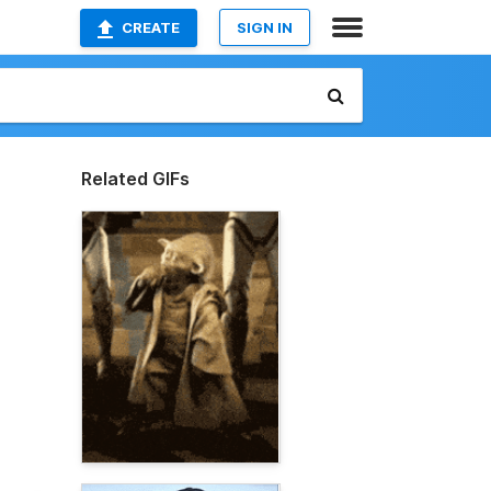
CREATE
SIGN IN
Related GIFs