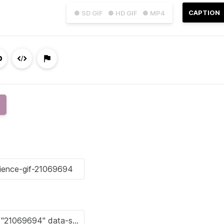
CAPTION
● SD GIF
● HD GIF
● MP4