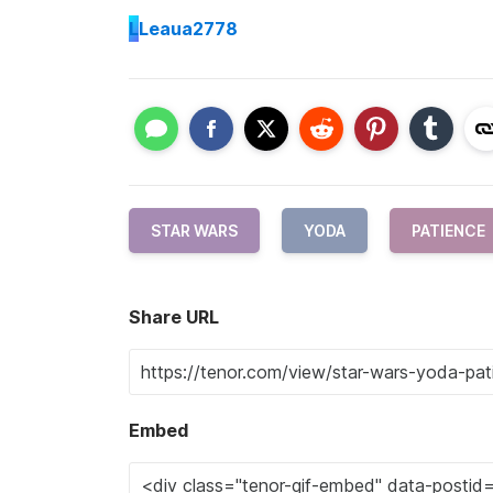
L
Leaua2778
STAR WARS
YODA
PATIENCE
Share URL
Embed