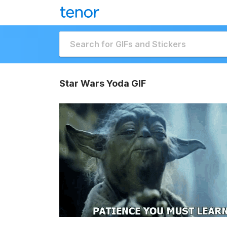
Star Wars Yoda GIF