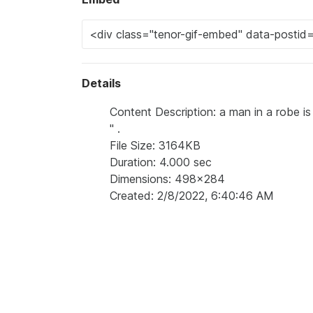
Details
Content Description: a man in a robe is 
'' .
File Size: 3164KB
Duration: 4.000 sec
Dimensions: 498x284
Created: 2/8/2022, 6:40:46 AM