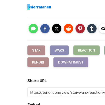
S
sierralanell
STAR
WARS
REACTION
KENOBI
DOWHATIMUST
Share URL
Embed