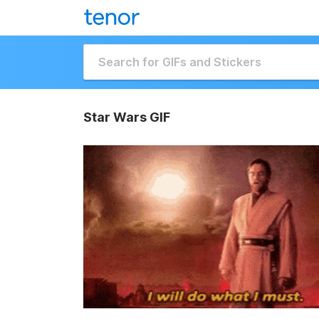
Star Wars GIF