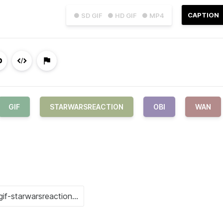
CAPTION
● SD GIF
● HD GIF
● MP4
GIF
STARWARSREACTION
OBI
WAN