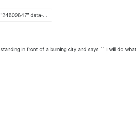
standing in front of a burning city and says `` i will do what 