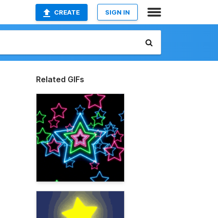
CREATE
SIGN IN
Related GIFs