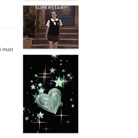
i must