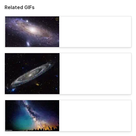
Related GIFs