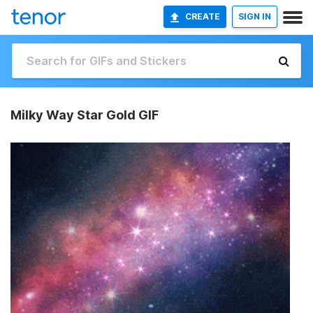
CREATE
SIGN IN
Milky Way Star Gold GIF