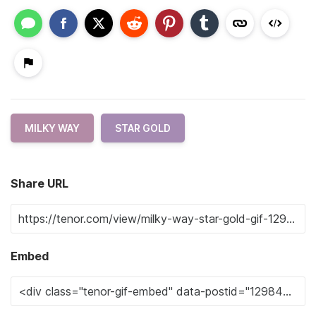
MILKY WAY
STAR GOLD
Share URL
Embed