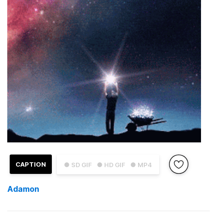
CAPTION
● SD GIF
● HD GIF
● MP4
Adamon