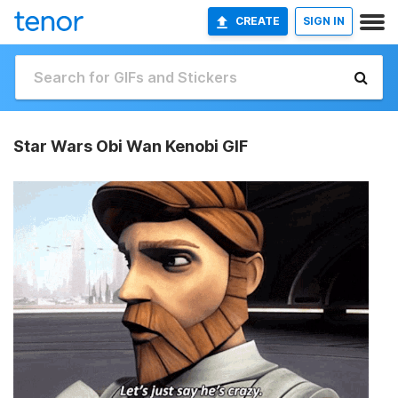
CREATE
SIGN IN
Star Wars Obi Wan Kenobi GIF