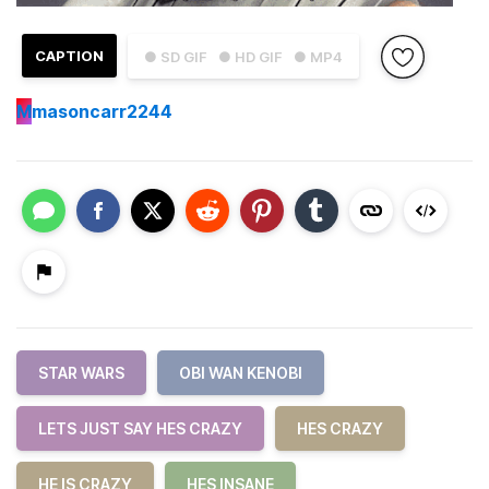
CAPTION
● SD GIF
● HD GIF
● MP4
M
masoncarr2244
STAR WARS
OBI WAN KENOBI
LETS JUST SAY HES CRAZY
HES CRAZY
HE IS CRAZY
HES INSANE