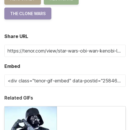
THE CLONE WARS
Share URL
Embed
Related GIFs