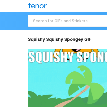
Squishy Squishy Spongey GIF