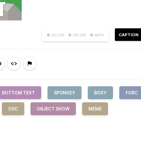
CAPTION
● SD GIF
● HD GIF
● MP4
BOTTOM TEXT
SPONGEY
BOXY
FORC
OSC
OBJECT SHOW
MEME