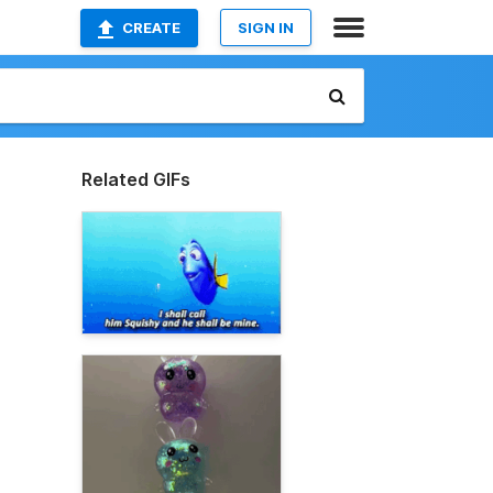
CREATE
SIGN IN
Related GIFs