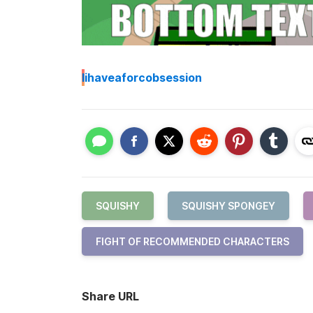
I
ihaveaforcobsession
SQUISHY
SQUISHY SPONGEY
FIGHT OF RECOMMENDED CHARACTERS
Share URL