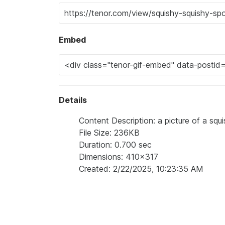
Embed
Details
Content Description: a picture of a sq
File Size: 236KB
Duration: 0.700 sec
Dimensions: 410x317
Created: 2/22/2025, 10:23:35 AM