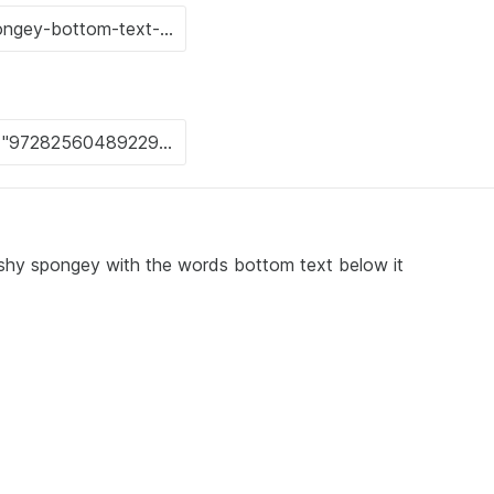
uishy spongey with the words bottom text below it