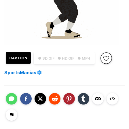
CAPTION
● SD GIF
● HD GIF
● MP4
SportsManias