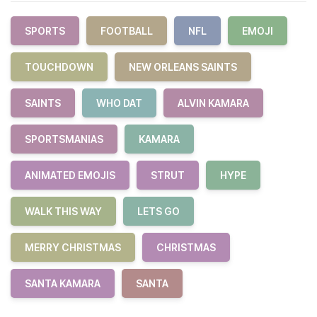
SPORTS
FOOTBALL
NFL
EMOJI
TOUCHDOWN
NEW ORLEANS SAINTS
SAINTS
WHO DAT
ALVIN KAMARA
SPORTSMANIAS
KAMARA
ANIMATED EMOJIS
STRUT
HYPE
WALK THIS WAY
LETS GO
MERRY CHRISTMAS
CHRISTMAS
SANTA KAMARA
SANTA