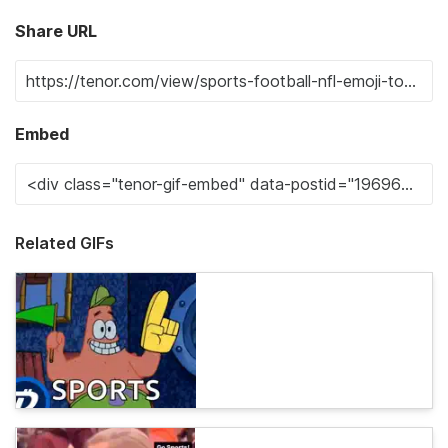
Share URL
Embed
Related GIFs