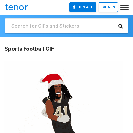
CREATE
SIGN IN
Sports Football GIF