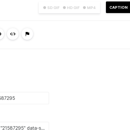
CAPTION
● SD GIF
● HD GIF
● MP4