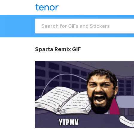
Sparta Remix GIF