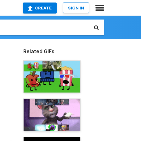
CREATE
SIGN IN
Related GIFs