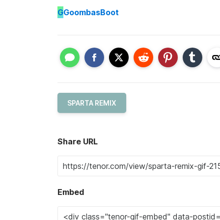
G
GoombasBoot
SPARTA REMIX
Share URL
Embed