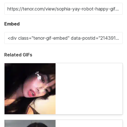
Embed
Related GIFs