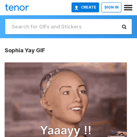
CREATE
SIGN IN
Sophia Yay GIF