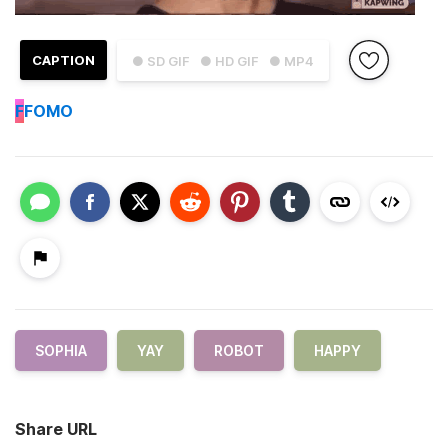
CAPTION
● SD GIF
● HD GIF
● MP4
F
FOMO
SOPHIA
YAY
ROBOT
HAPPY
Share URL