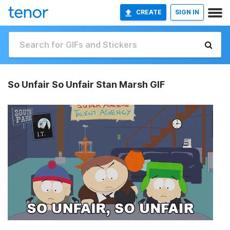
CREATE
SIGN IN
So Unfair So Unfair Stan Marsh GIF