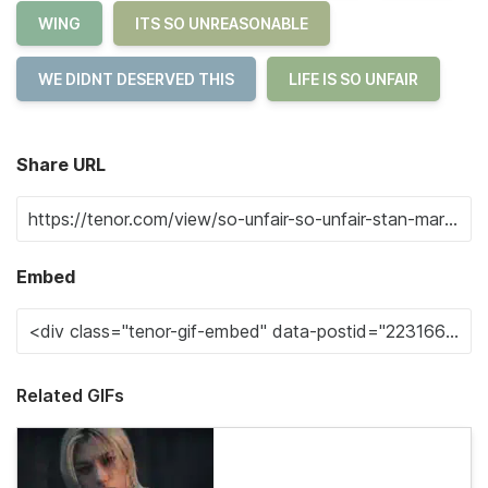
WING
ITS SO UNREASONABLE
WE DIDNT DESERVED THIS
LIFE IS SO UNFAIR
Share URL
Embed
Related GIFs