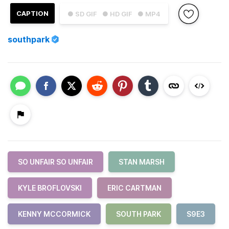
CAPTION
● SD GIF
● HD GIF
● MP4
southpark
SO UNFAIR SO UNFAIR
STAN MARSH
KYLE BROFLOVSKI
ERIC CARTMAN
KENNY MCCORMICK
SOUTH PARK
S9E3