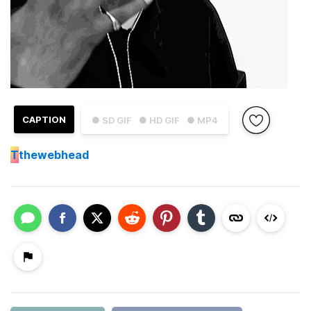
CAPTION
● SD GIF
● HD GIF
● MP4
T
thewebhead