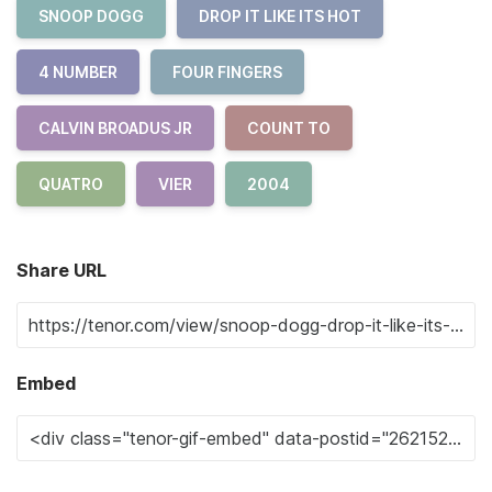
SNOOP DOGG
DROP IT LIKE ITS HOT
4 NUMBER
FOUR FINGERS
CALVIN BROADUS JR
COUNT TO
QUATRO
VIER
2004
Share URL
Embed