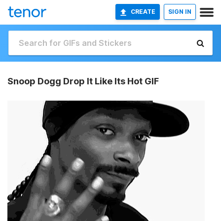
CREATE
SIGN IN
Snoop Dogg Drop It Like Its Hot GIF