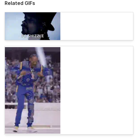
Related GIFs