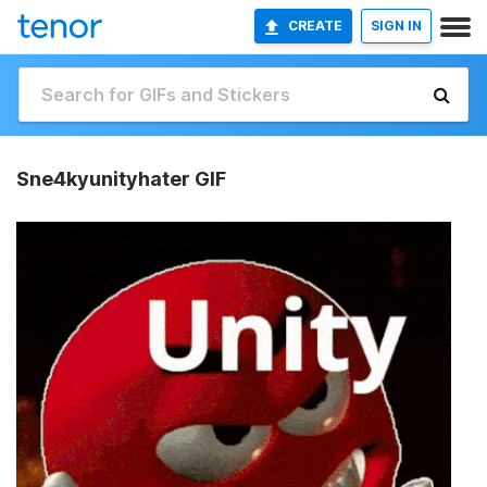
CREATE
SIGN IN
Sne4kyunityhater GIF