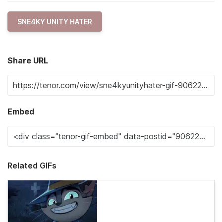
SNE4KY UNITY HATER
Share URL
Embed
Related GIFs