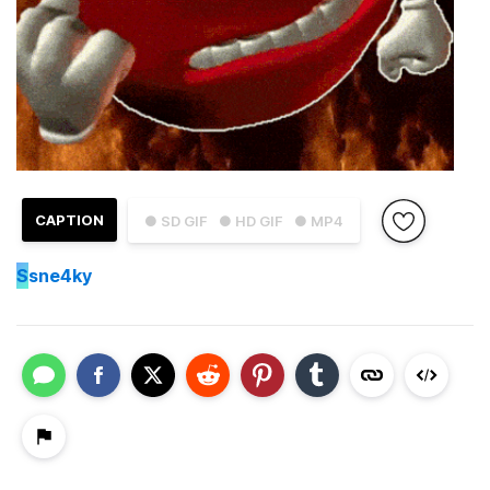
CAPTION
● SD GIF
● HD GIF
● MP4
S
sne4ky