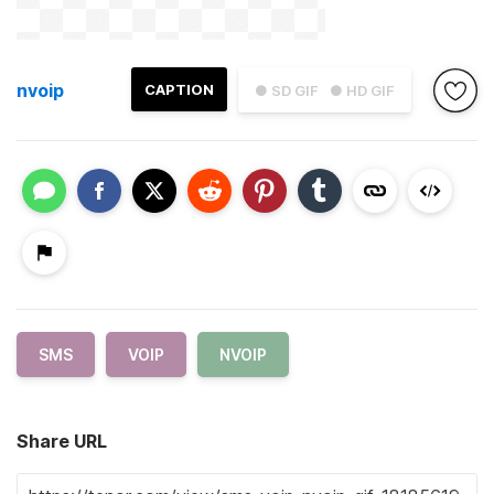
nvoip
CAPTION
● SD GIF
● HD GIF
SMS
VOIP
NVOIP
Share URL