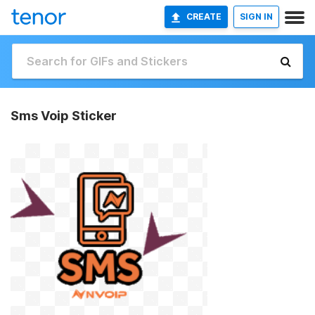
CREATE
SIGN IN
Sms Voip Sticker