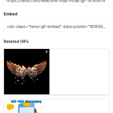
Embed
Related GIFs