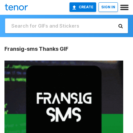
CREATE
SIGN IN
Fransig-sms Thanks GIF