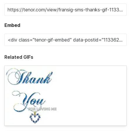
Embed
Related GIFs