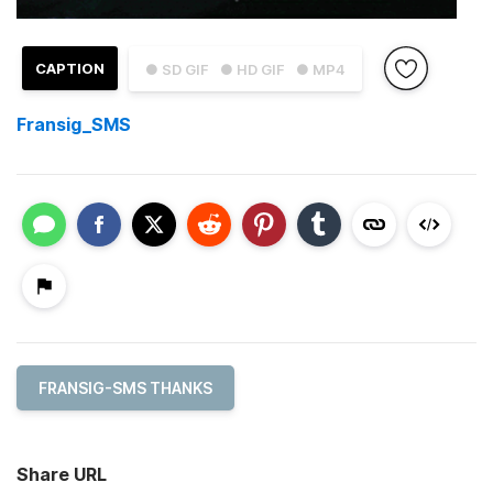
CAPTION
● SD GIF
● HD GIF
● MP4
Fransig_SMS
FRANSIG-SMS THANKS
Share URL