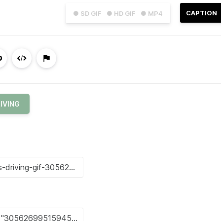
CAPTION
● SD GIF
● HD GIF
● MP4
IVING