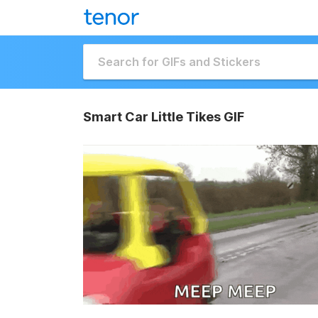
Smart Car Little Tikes GIF