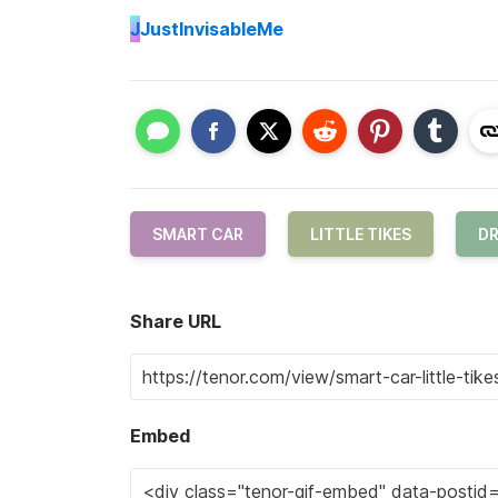
J
JustInvisableMe
SMART CAR
LITTLE TIKES
DR
Share URL
Embed