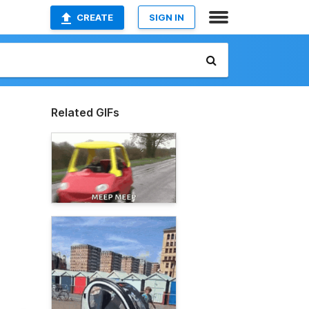
CREATE
SIGN IN
Related GIFs