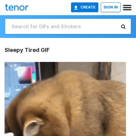
CREATE
SIGN IN
Sleepy Tired GIF