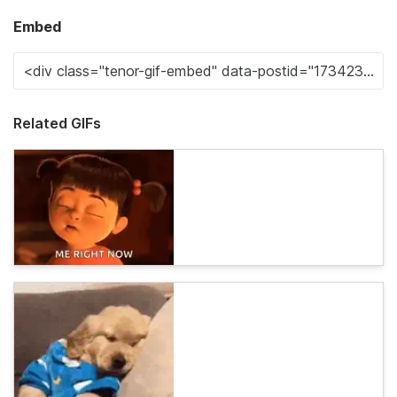
Embed
Related GIFs