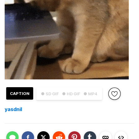
CAPTION
● SD GIF
● HD GIF
● MP4
yasdnil