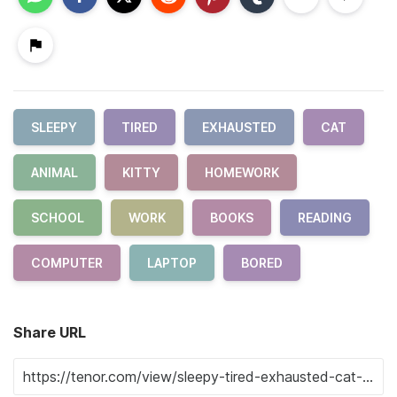
SLEEPY
TIRED
EXHAUSTED
CAT
ANIMAL
KITTY
HOMEWORK
SCHOOL
WORK
BOOKS
READING
COMPUTER
LAPTOP
BORED
Share URL