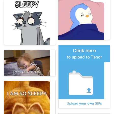
Click here
to upload to Tenor
Upload your own GIFs