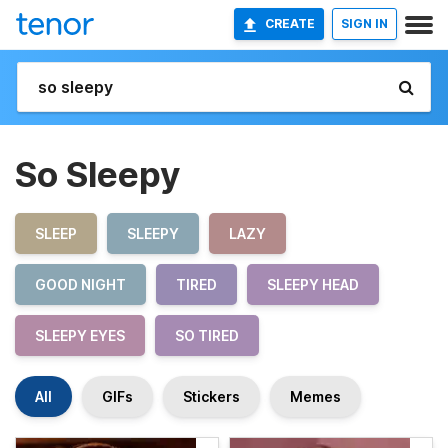
CREATE
SIGN IN
So Sleepy
SLEEP
SLEEPY
LAZY
GOOD NIGHT
TIRED
SLEEPY HEAD
SLEEPY EYES
SO TIRED
All
GIFs
Stickers
Memes