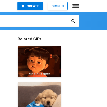
CREATE
SIGN IN
Related GIFs