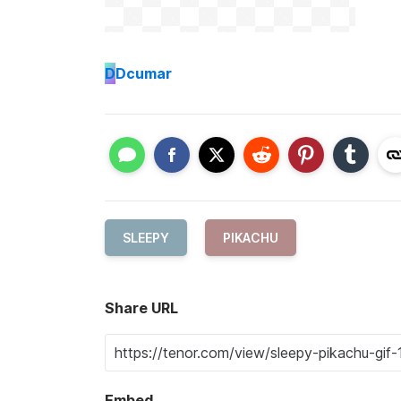
D
Dcumar
SLEEPY
PIKACHU
Share URL
Embed