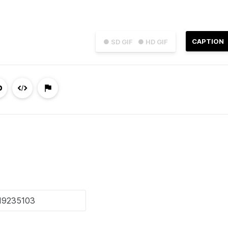
CAPTION
● SD GIF
● HD GIF