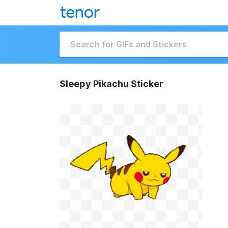
Sleepy Pikachu Sticker