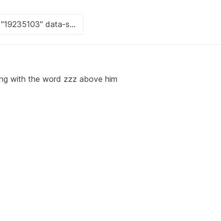
ping with the word zzz above him