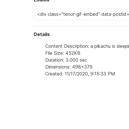
Details
Content Description: a pikachu is slee
File Size: 452KB
Duration: 3.000 sec
Dimensions: 498x379
Created: 11/17/2020, 9:15:33 PM