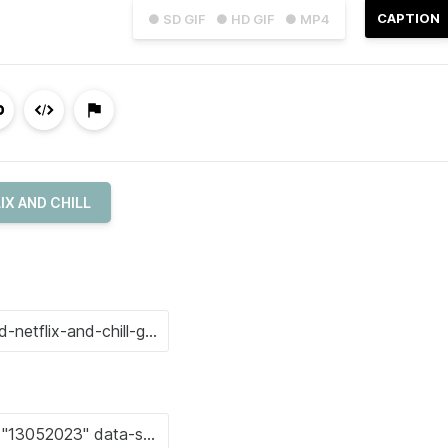
CAPTION
● SD GIF
● HD GIF
● MP4
IX AND CHILL