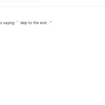
 saying `` skip to the end . ''