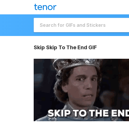
Skip Skip To The End GIF