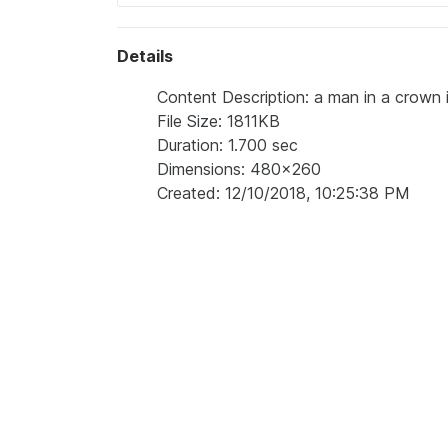
Details
Content Description: a man in a crown is
File Size: 1811KB
Duration: 1.700 sec
Dimensions: 480x260
Created: 12/10/2018, 10:25:38 PM