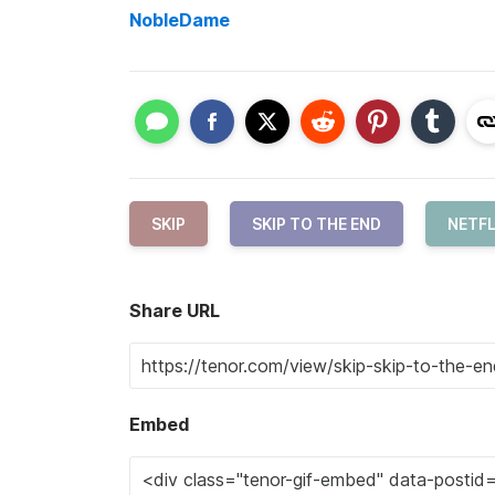
NobleDame
SKIP
SKIP TO THE END
NETFL
Share URL
Embed