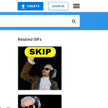
CREATE
SIGN IN
Related GIFs