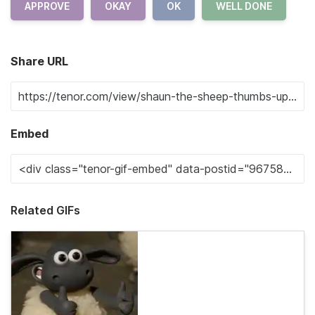
APPROVE
OKAY
OK
WELL DONE
Share URL
Embed
Related GIFs