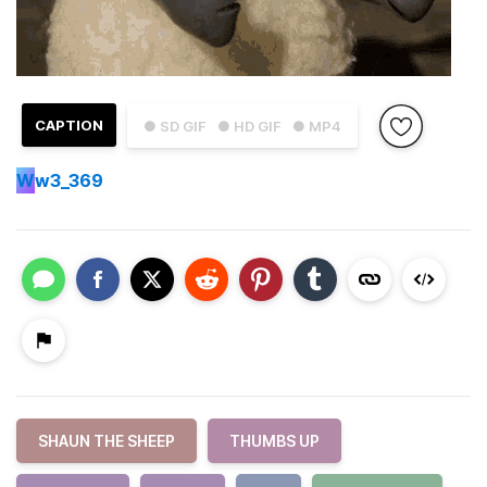
CAPTION
● SD GIF
● HD GIF
● MP4
W
w3_369
SHAUN THE SHEEP
THUMBS UP