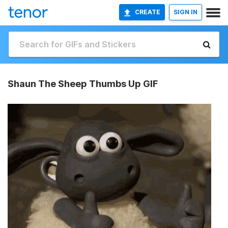
CREATE
SIGN IN
Shaun The Sheep Thumbs Up GIF