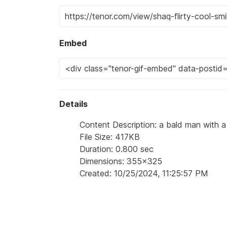
Embed
Details
Content Description: a bald man with a 
File Size: 417KB
Duration: 0.800 sec
Dimensions: 355x325
Created: 10/25/2024, 11:25:57 PM