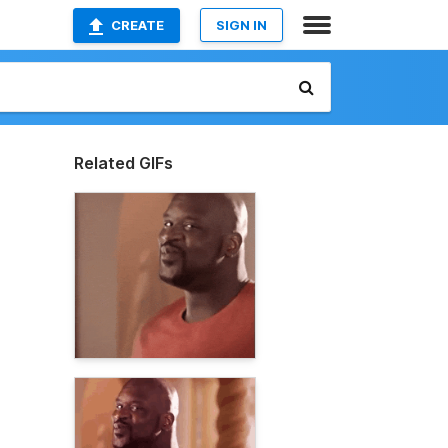
CREATE
SIGN IN
Related GIFs