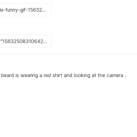
beard is wearing a red shirt and looking at the camera .