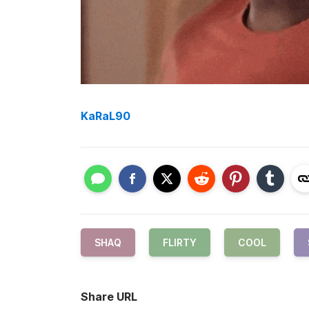
KaRaL90
SHAQ
FLIRTY
COOL
Share URL