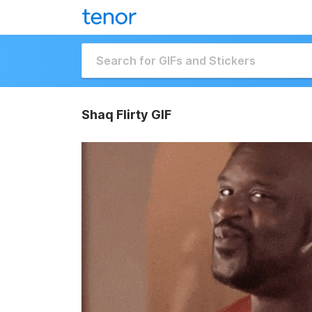
Shaq Flirty GIF