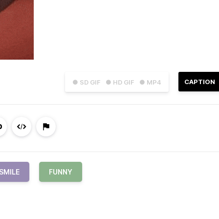
CAPTION
● SD GIF
● HD GIF
● MP4
SMILE
FUNNY