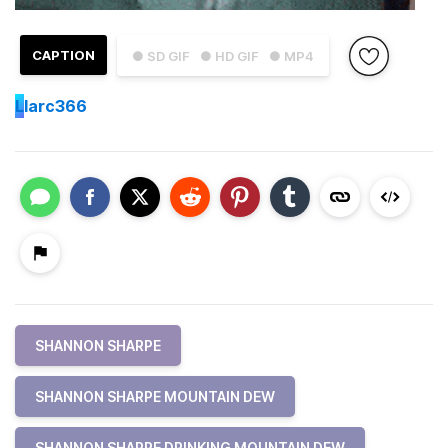
CAPTION
● SD GIF
● HD GIF
● MP4
L
larc366
SHANNON SHARPE
SHANNON SHARPE MOUNTAIN DEW
SHANNON SHARPE DRINKING MOUNTAIN DEW