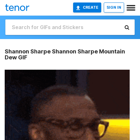
CREATE
SIGN IN
Shannon Sharpe Shannon Sharpe Mountain
Dew GIF