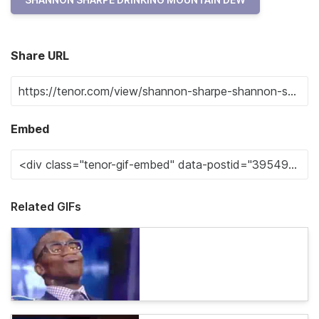
Share URL
Embed
Related GIFs