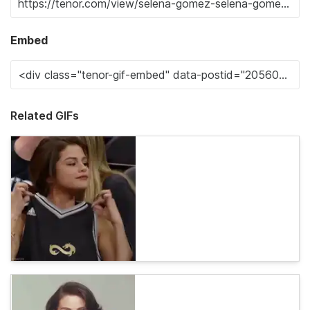
Embed
Related GIFs