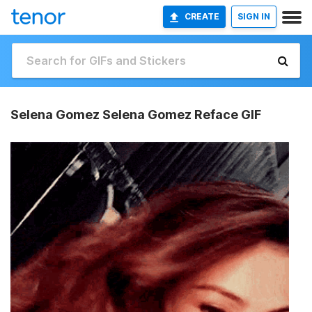
CREATE
SIGN IN
Selena Gomez Selena Gomez Reface GIF