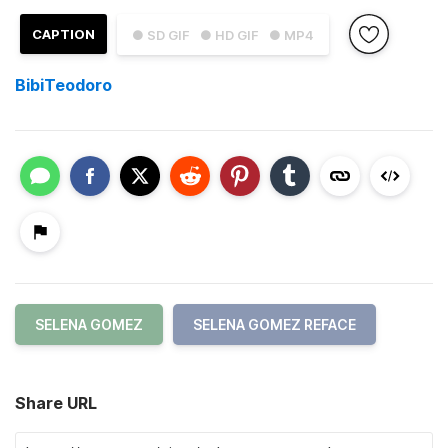
CAPTION
● SD GIF
● HD GIF
● MP4
BibiTeodoro
SELENA GOMEZ
SELENA GOMEZ REFACE
Share URL