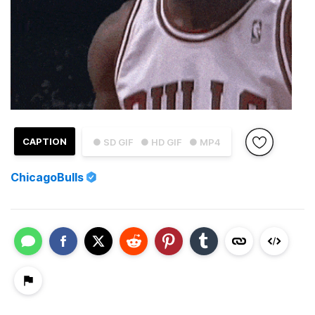
CAPTION
● SD GIF
● HD GIF
● MP4
ChicagoBulls