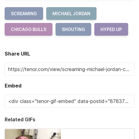
SCREAMING
MICHAEL JORDAN
CHICAGO BULLS
SHOUTING
HYPED UP
Share URL
Embed
Related GIFs