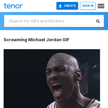
CREATE
SIGN IN
Screaming Michael Jordan GIF