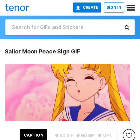
CREATE
SIGN IN
Sailor Moon Peace Sign GIF
CAPTION
● SD GIF
● HD GIF
● MP4