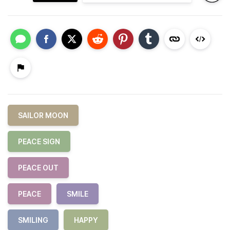
SAILOR MOON
PEACE SIGN
PEACE OUT
PEACE
SMILE
SMILING
HAPPY