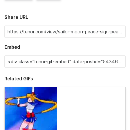
Share URL
Embed
Related GIFs