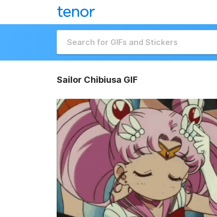
Sailor Chibiusa GIF