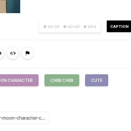
CAPTION
● SD GIF
● HD GIF
● MP4
OON CHARACTER
CHIBI CHIBI
CUTE