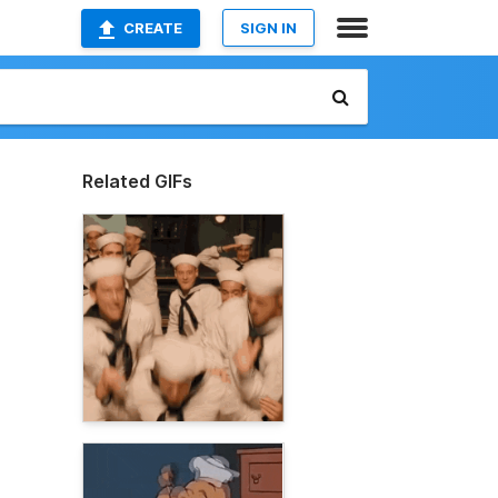
CREATE
SIGN IN
Related GIFs