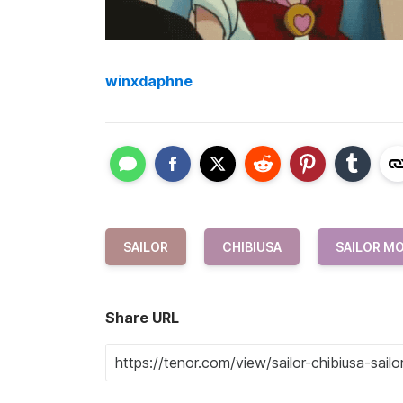
winxdaphne
SAILOR
CHIBIUSA
SAILOR M
Share URL