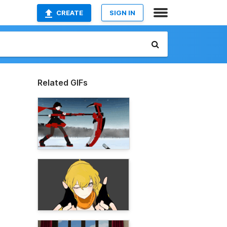
CREATE
SIGN IN
Related GIFs