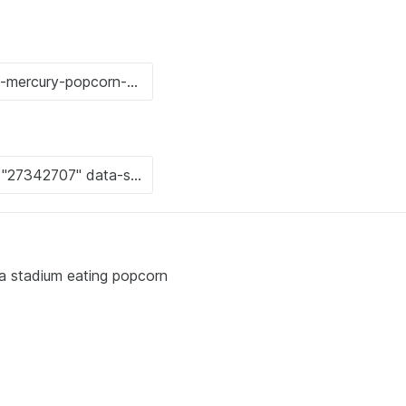
n a stadium eating popcorn