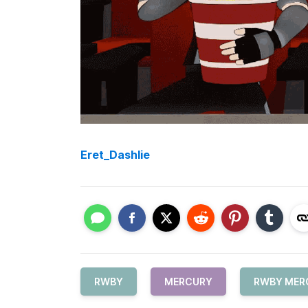
Eret_Dashlie
RWBY
MERCURY
RWBY MER