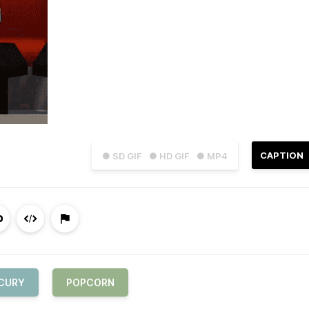
CAPTION
● SD GIF
● HD GIF
● MP4
CURY
POPCORN