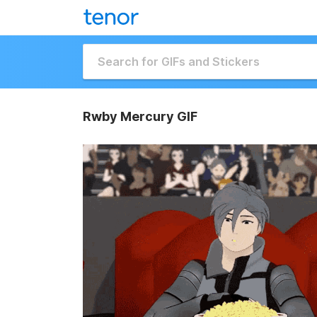
Rwby Mercury GIF