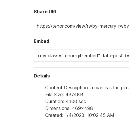
Share URL
Embed
Details
Content Description: a man is sitting i
File Size: 4374KB
Duration: 4.100 sec
Dimensions: 469x498
Created: 1/4/2023, 10:02:45 AM