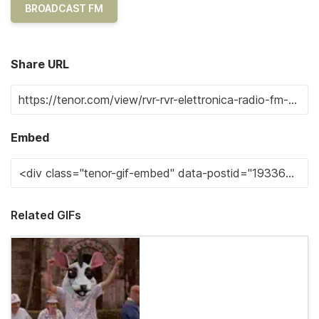
BROADCAST FM
Share URL
Embed
Related GIFs