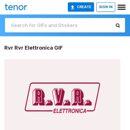
CREATE
SIGN IN
Rvr Rvr Elettronica GIF