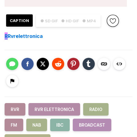
CAPTION
● SD GIF
● HD GIF
● MP4
R
Rvrelettronica
RVR
RVR ELETTRONICA
RADIO
FM
NAB
IBC
BROADCAST