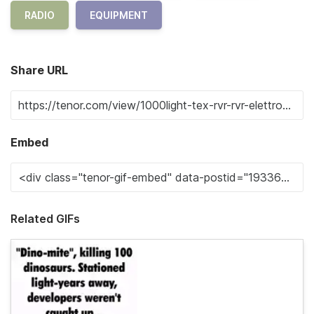
RADIO
EQUIPMENT
Share URL
Embed
Related GIFs