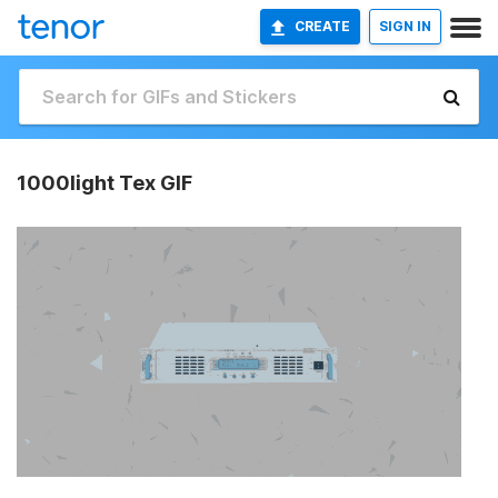
CREATE
SIGN IN
1000light Tex GIF