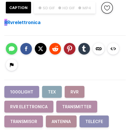
CAPTION
● SD GIF
● HD GIF
● MP4
R
Rvrelettronica
1000LIGHT
TEX
RVR
RVR ELETTRONICA
TRANSMITTER
TRANSMISOR
ANTENNA
TELECFE