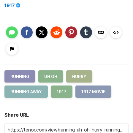
1917
RUNNING
UH OH
HURRY
RUNNING AWAY
1917
1917 MOVIE
Share URL