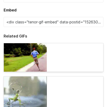
Embed
Related GIFs