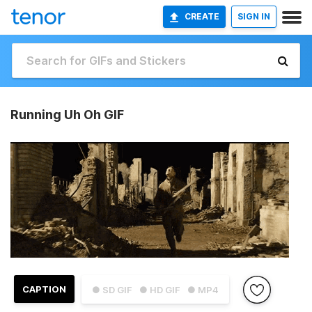
CREATE
SIGN IN
Running Uh Oh GIF
CAPTION
● SD GIF
● HD GIF
● MP4