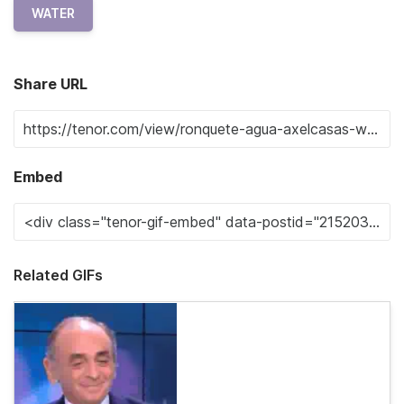
WATER
Share URL
Embed
Related GIFs