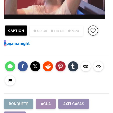
CAPTION
● SD GIF
● HD GIF
● MP4
P
pijamanight
RONQUETE
AGUA
AXELCASAS