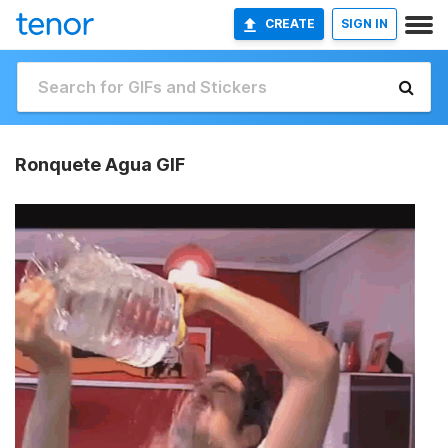
CREATE
SIGN IN
Ronquete Agua GIF