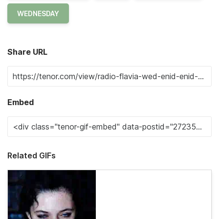
WEDNESDAY
Share URL
Embed
Related GIFs