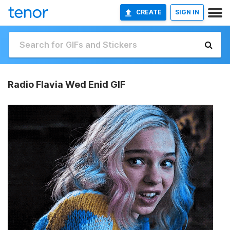
CREATE
SIGN IN
Radio Flavia Wed Enid GIF