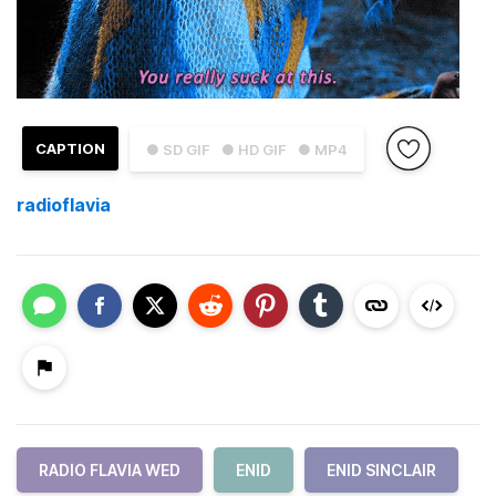
CAPTION
● SD GIF
● HD GIF
● MP4
radioflavia
RADIO FLAVIA WED
ENID
ENID SINCLAIR