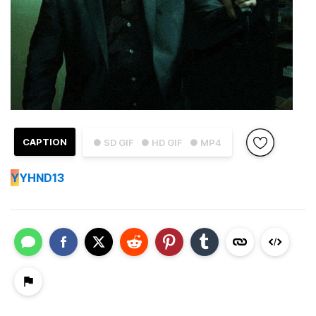
CAPTION
● SD GIF
● HD GIF
● MP4
Y
YHND13