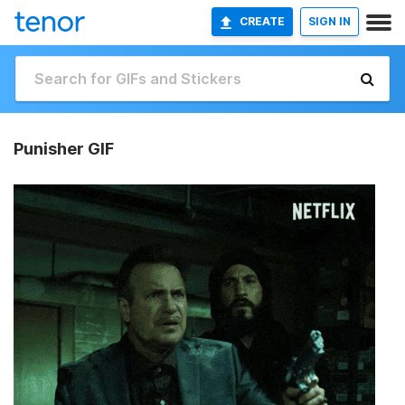
CREATE
SIGN IN
Punisher GIF