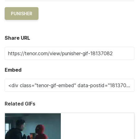
PUNISHER
Share URL
Embed
Related GIFs