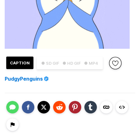
CAPTION
● SD GIF
● HD GIF
● MP4
PudgyPenguins