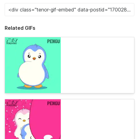
Related GIFs