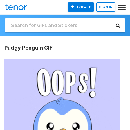
CREATE
SIGN IN
Pudgy Penguin GIF