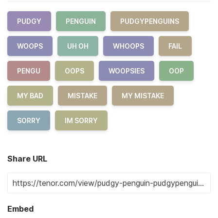
PUDGY
PENGUIN
PUDGYPENGUINS
WOOPS
UH OH
WHOOPS
FAIL
PENGU
OOPS
WOOPSIES
OOP
MY BAD
MISTAKE
MY MISTAKE
SORRY
IM SORRY
Share URL
Embed