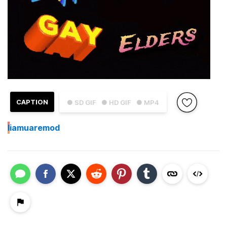
CAPTION
● SD GIF
● HD GIF
● MP4
I
iamuaremod