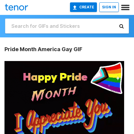
CREATE
SIGN IN
Pride Month America Gay GIF