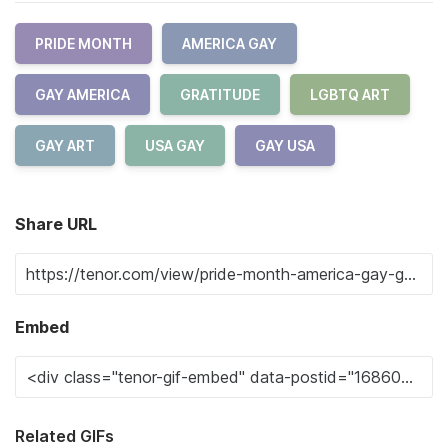
PRIDE MONTH
AMERICA GAY
GAY AMERICA
GRATITUDE
LGBTQ ART
GAY ART
USA GAY
GAY USA
Share URL
Embed
Related GIFs