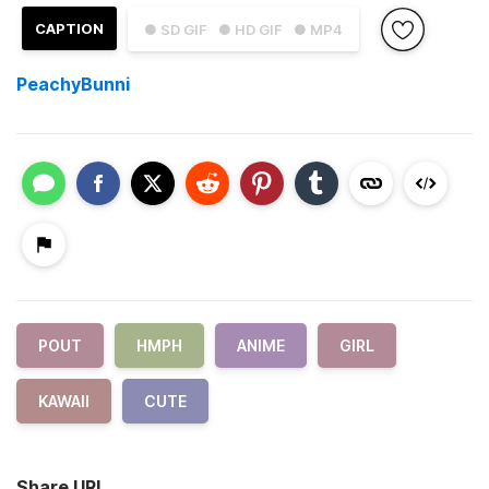
CAPTION
● SD GIF
● HD GIF
● MP4
PeachyBunni
POUT
HMPH
ANIME
GIRL
KAWAII
CUTE
Share URL