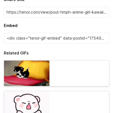
Embed
Related GIFs