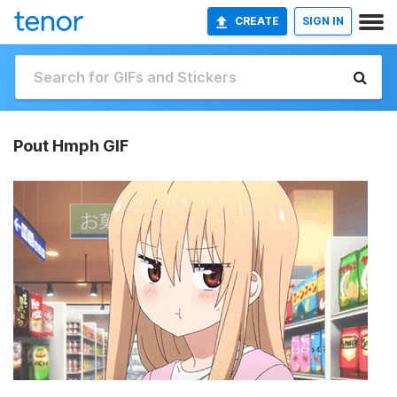
CREATE
SIGN IN
Pout Hmph GIF