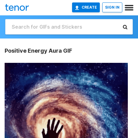
CREATE
SIGN IN
Positive Energy Aura GIF