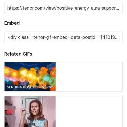
Embed
Related GIFs