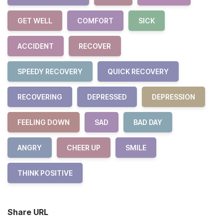
GET WELL
COMFORT
SICK
ACCIDENT
RECOVER
SPEEDY RECOVERY
QUICK RECOVERY
RECOVERING
DEPRESSED
DEPRESSION
FEELING DOWN
SAD
BAD DAY
ANGRY
CHEER UP
SMILE
THINK POSITIVE
Share URL