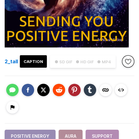
2_tall
CAPTION
● SD GIF
● HD GIF
● MP4
POSITIVE ENERGY
AURA
SUPPORT