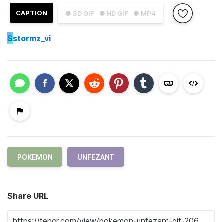
CAPTION
● SD GIF
● HD GIF
● MP4
S
stormz_vi
POKEMON
UNFEZANT
Share URL