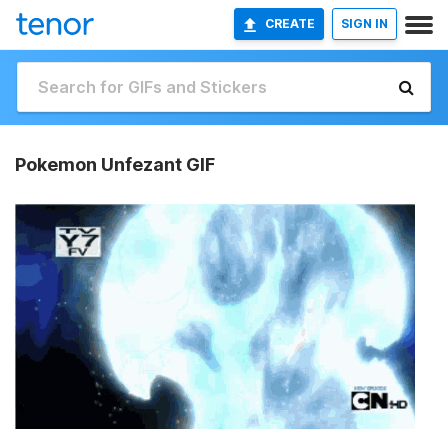
CREATE
SIGN IN
Pokemon Unfezant GIF