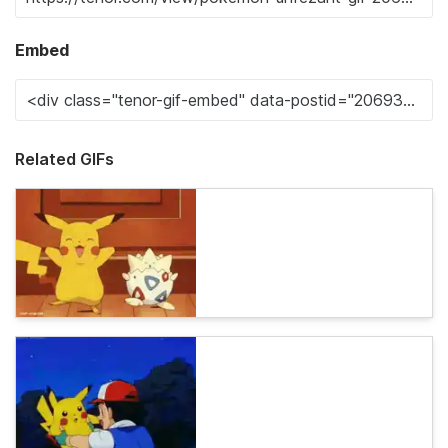
Embed
Related GIFs