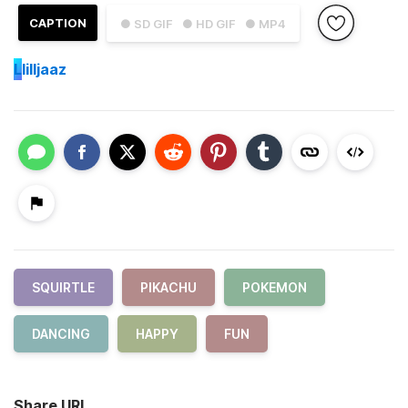
CAPTION
● SD GIF
● HD GIF
● MP4
L
lilljaaz
SQUIRTLE
PIKACHU
POKEMON
DANCING
HAPPY
FUN
Share URL