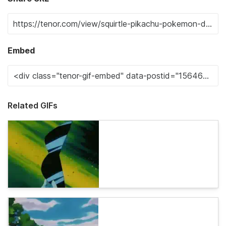
Embed
Related GIFs