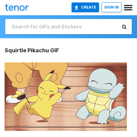
CREATE
SIGN IN
Squirtle Pikachu GIF