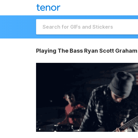
Playing The Bass Ryan Scott Graham