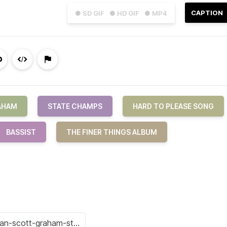
CAPTION
● SD GIF
● HD GIF
● MP4
AHAM
STATE CHAMPS
HARD TO PLEASE SONG
BASSIST
THE FINER THINGS ALBUM