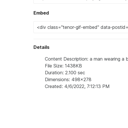
Embed
Details
Content Description: a man wearing a be
File Size: 1438KB
Duration: 2.100 sec
Dimensions: 498x278
Created: 4/6/2022, 7:12:13 PM