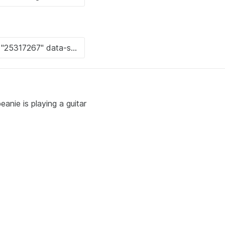
anie is playing a guitar