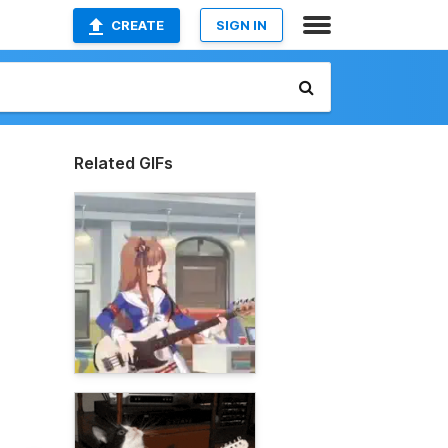
CREATE
SIGN IN
Related GIFs