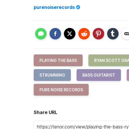
purenoiserecords
PLAYING THE BASS
RYAN SCOTT GR
STRUMMING
BASS GUITARIST
PURE NOISE RECORDS
Share URL