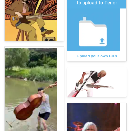
to upload to Tenor
Upload your own GIFs