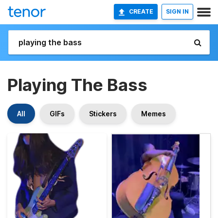
CREATE
SIGN IN
Playing The Bass
All
GIFs
Stickers
Memes