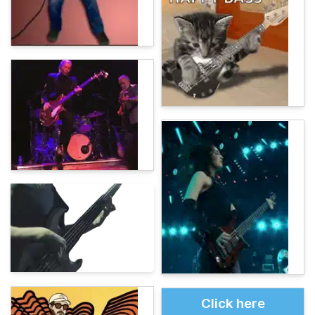
Click here