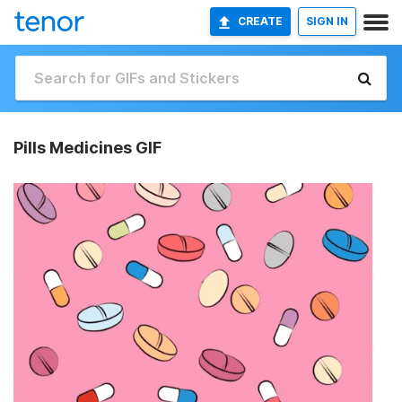
CREATE
SIGN IN
Pills Medicines GIF