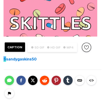
CAPTION
● SD GIF
● HD GIF
● MP4
S
sandygaskins50