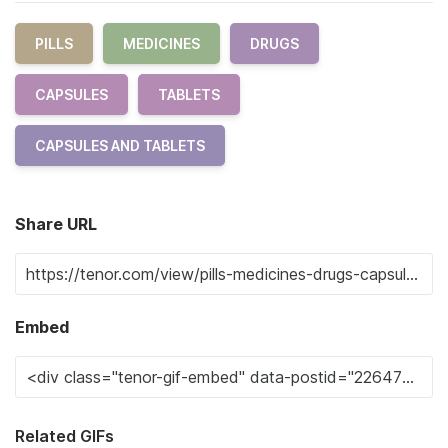
PILLS
MEDICINES
DRUGS
CAPSULES
TABLETS
CAPSULES AND TABLETS
Share URL
Embed
Related GIFs