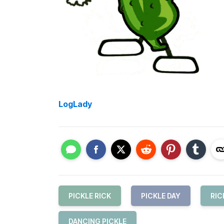
LogLady
PICKLE RICK
PICKLE DAY
RIC
DANCING PICKLE