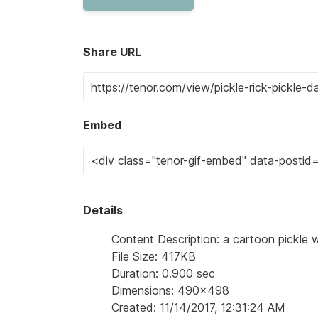
Share URL
Embed
Details
Content Description: a cartoon pickle wi
File Size: 417KB
Duration: 0.900 sec
Dimensions: 490x498
Created: 11/14/2017, 12:31:24 AM