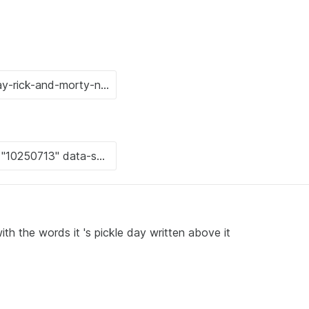
th the words it 's pickle day written above it