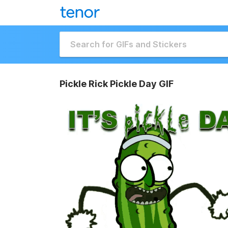
Pickle Rick Pickle Day GIF