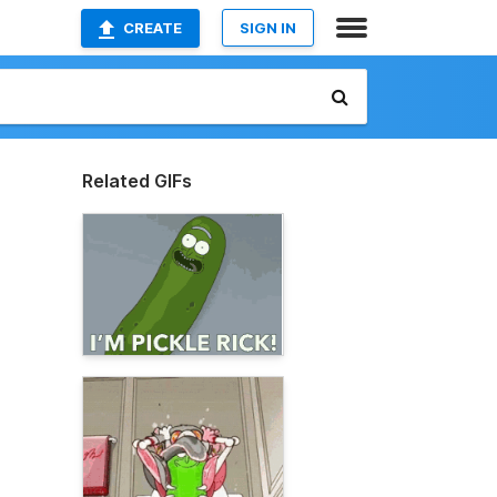
CREATE
SIGN IN
Related GIFs