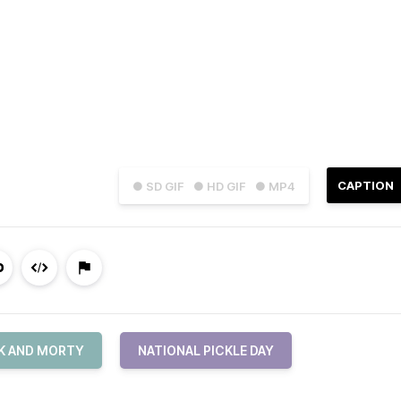
CAPTION
● SD GIF
● HD GIF
● MP4
K AND MORTY
NATIONAL PICKLE DAY