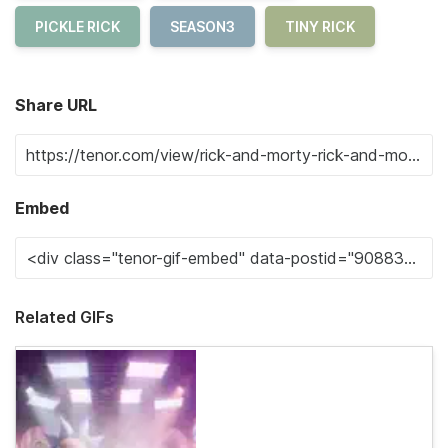
PICKLE RICK
SEASON3
TINY RICK
Share URL
Embed
Related GIFs