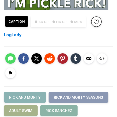
CAPTION
● SD GIF
● HD GIF
● MP4
LogLady
RICK AND MORTY
RICK AND MORTY SEASON3
ADULT SWIM
RICK SANCHEZ