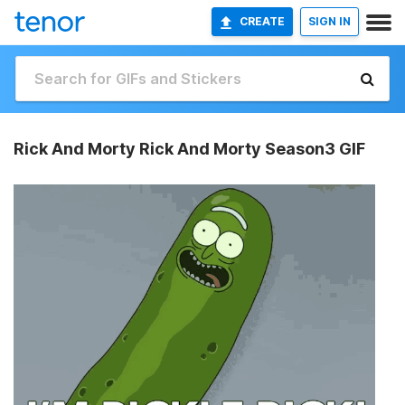
CREATE
SIGN IN
Rick And Morty Rick And Morty Season3 GIF