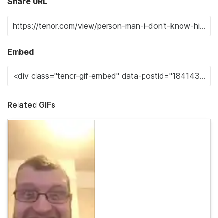
Share URL
Embed
Related GIFs