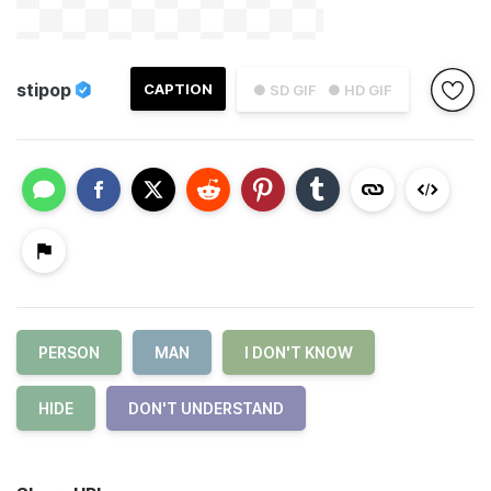
stipop
CAPTION
● SD GIF
● HD GIF
PERSON
MAN
I DON'T KNOW
HIDE
DON'T UNDERSTAND