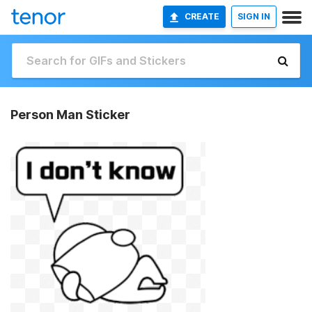
CREATE
SIGN IN
Person Man Sticker